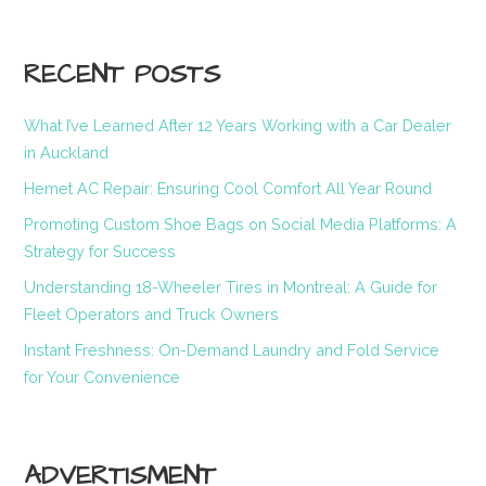
RECENT POSTS
What I’ve Learned After 12 Years Working with a Car Dealer
in Auckland
Hemet AC Repair: Ensuring Cool Comfort All Year Round
Promoting Custom Shoe Bags on Social Media Platforms: A
Strategy for Success
Understanding 18-Wheeler Tires in Montreal: A Guide for
Fleet Operators and Truck Owners
Instant Freshness: On-Demand Laundry and Fold Service
for Your Convenience
ADVERTISMENT