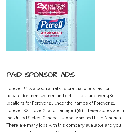
PAID SPONSOR ADS
Forever 21 is a popular retail store that offers fashion
apparel for men, women and girls. There are over 480
locations for Forever 21 under the names of Forever 21,
Forever XXI, Love 21 and Heritage 1981. These stores are in
the United States, Canada, Europe, Asia and Latin America.
There are many jobs with this company available and you