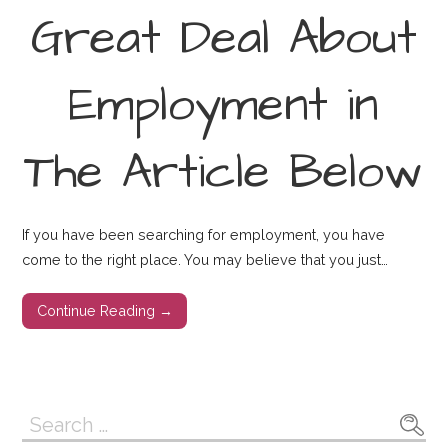
Great Deal About
Employment in
The Article Below
If you have been searching for employment, you have
come to the right place. You may believe that you just…
Continue Reading →
Search
for: