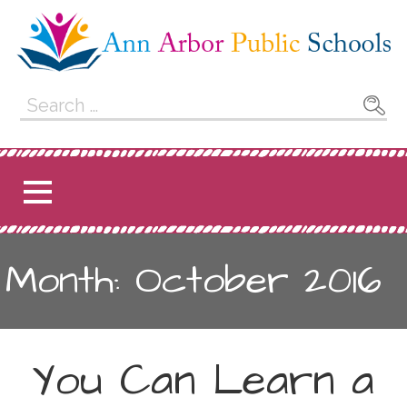
Skip
to
content
Ann Arbor Public
Search
for:
Schools
Month: October 2016
You Can Learn a