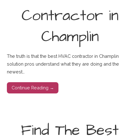
Contractor in
Champlin
The truth is that the best HVAC contractor in Champlin
solution pros understand what they are doing and the
newest…
Continue Reading →
Find The Best