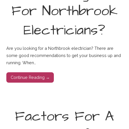
For Northbrook
Electricians?
Are you looking for a Northbrook electrician? There are
some good recommendations to get your business up and
running. When…
Continue Reading →
Factors For A