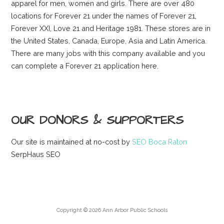
apparel for men, women and girls. There are over 480
locations for Forever 21 under the names of Forever 21,
Forever XXI, Love 21 and Heritage 1981. These stores are in
the United States, Canada, Europe, Asia and Latin America.
There are many jobs with this company available and you
can complete a Forever 21 application here.
OUR DONORS & SUPPORTERS
Our site is maintained at no-cost by
SEO Boca Raton
SerpHaus SEO
Copyright © 2026 Ann Arbor Public Schools