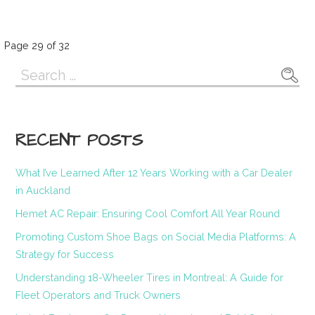
Post
Page 29 of 32
Search
navigation
for:
RECENT POSTS
What I’ve Learned After 12 Years Working with a Car Dealer
in Auckland
Hemet AC Repair: Ensuring Cool Comfort All Year Round
Promoting Custom Shoe Bags on Social Media Platforms: A
Strategy for Success
Understanding 18-Wheeler Tires in Montreal: A Guide for
Fleet Operators and Truck Owners