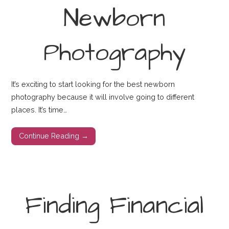
Newborn
Photography
It’s exciting to start looking for the best newborn
photography because it will involve going to different
places. It’s time…
Continue Reading →
Finding Financial