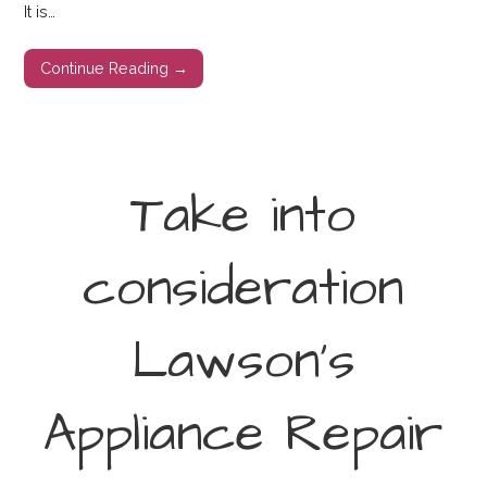
It is…
Continue Reading →
Take into
consideration
Lawson’s
Appliance Repair