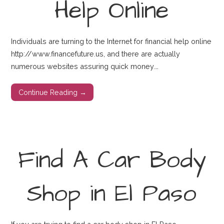
Help Online
Individuals are turning to the Internet for financial help online
http://www.financefuture.us, and there are actually
numerous websites assuring quick money.…
Continue Reading →
Find A Car Body
Shop in El Paso