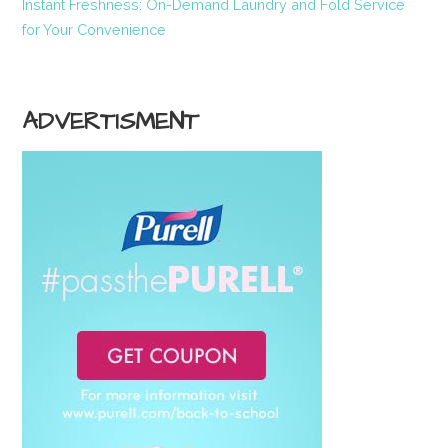
Instant Freshness: On-Demand Laundry and Fold Service
for Your Convenience
ADVERTISMENT