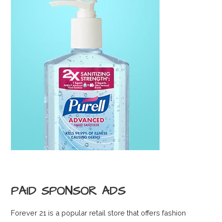
PAID SPONSOR ADS
Forever 21 is a popular retail store that offers fashion