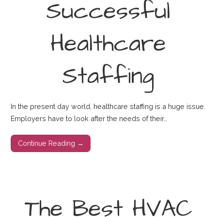
Successful
Healthcare
Staffing
In the present day world, healthcare staffing is a huge issue.
Employers have to look after the needs of their…
Continue Reading →
The Best HVAC