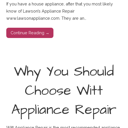
If you have a house appliance, after that you most likely
know of Lawson’s Appliance Repair
www.lawsonappliance.com. They are an…
Continue Reading →
Why You Should
Choose Witt
Appliance Repair
Witt Appliance Repair is the most recommended appliance