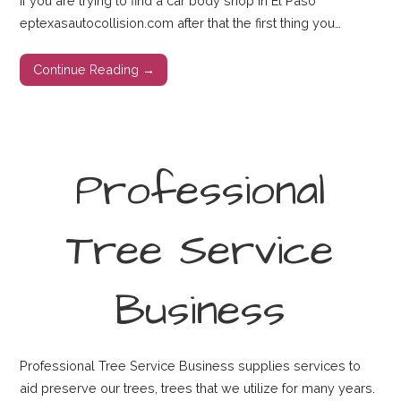
If you are trying to find a car body shop in El Paso
eptexasautocollision.com after that the first thing you…
Continue Reading →
Professional
Tree Service
Business
Professional Tree Service Business supplies services to
aid preserve our trees, trees that we utilize for many years.