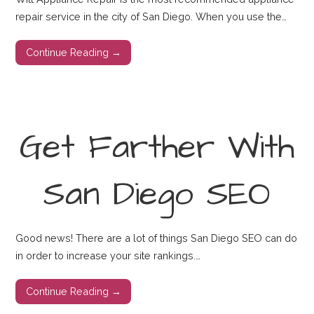
repair service in the city of San Diego. When you use the…
Continue Reading →
Get Farther With
San Diego SEO
Good news! There are a lot of things San Diego SEO can do
in order to increase your site rankings.…
Continue Reading →