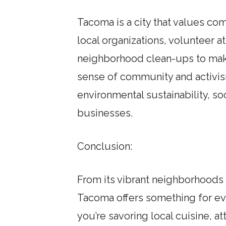
Tacoma is a city that values co
local organizations, volunteer a
neighborhood clean-ups to make
sense of community and activism 
environmental sustainability, so
businesses.
Conclusion:
From its vibrant neighborhoods 
Tacoma offers something for ev
you’re savoring local cuisine, a