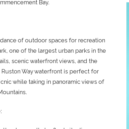
Commencement Bay.
dance of outdoor spaces for recreation
ark, one of the largest urban parks in the
rails, scenic waterfront views, and the
 Ruston Way waterfront is perfect for
picnic while taking in panoramic views of
Mountains.
: