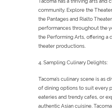
Tacoma has a thriving arts and cu
community. Explore the Theater 
the Pantages and Rialto Theaters
performances throughout the ye
the Performing Arts, offering a
theater productions.
4. Sampling Culinary Delights:
Tacoma’s culinary scene is as di
of dining options to suit every 
eateries and trendy cafes, or exp
authentic Asian cuisine. Tacoma