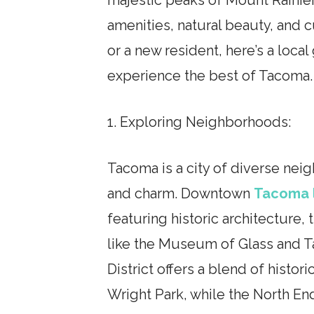
amenities, natural beauty, and c
or a new resident, here’s a loca
experience the best of Tacoma.
1. Exploring Neighborhoods:
Tacoma is a city of diverse nei
and charm. Downtown
Tacoma 
featuring historic architecture, 
like the Museum of Glass and
District offers a blend of histor
Wright Park, while the North End