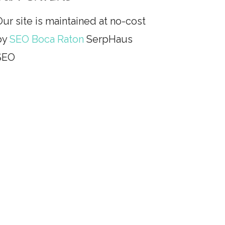
ur site is maintained at no-cost
by
SEO Boca Raton
SerpHaus
SEO