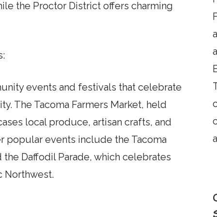
le the Proctor District offers charming
F
a
s:
T
nity events and festivals that celebrate
ivity. The Tacoma Farmers Market, held
ses local produce, artisan crafts, and
a
er popular events include the Tacoma
d the Daffodil Parade, which celebrates
ic Northwest.