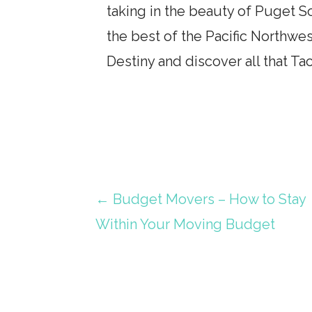
taking in the beauty of Puget 
the best of the Pacific Northwes
Destiny and discover all that Ta
Post
← Budget Movers – How to Stay
Within Your Moving Budget
navigation