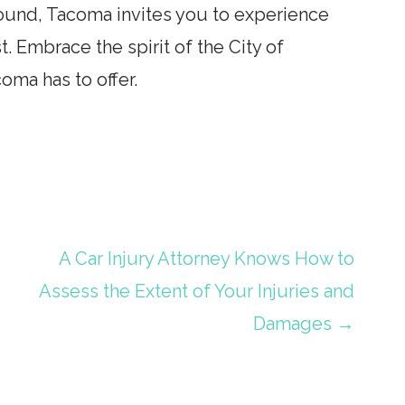
Sound, Tacoma invites you to experience
t. Embrace the spirit of the City of
coma has to offer.
A Car Injury Attorney Knows How to
Assess the Extent of Your Injuries and
Damages →