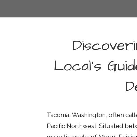
Discover
Local’s Guid
D
Tacoma, Washington, often calle
Pacific Northwest. Situated be
majestic peaks of Mount Rainie