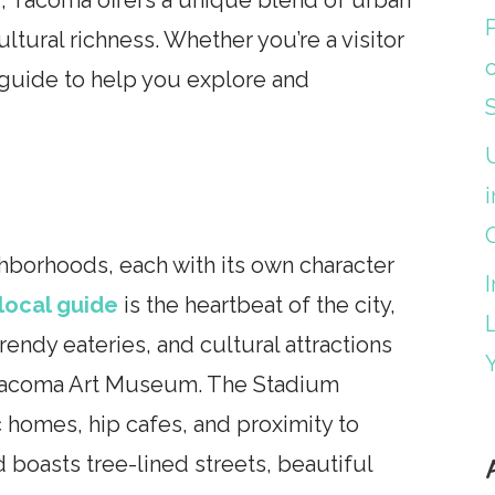
ultural richness. Whether you’re a visitor
l guide to help you explore and
i
ghborhoods, each with its own character
local guide
is the heartbeat of the city,
trendy eateries, and cultural attractions
 Tacoma Art Museum. The Stadium
ic homes, hip cafes, and proximity to
 boasts tree-lined streets, beautiful