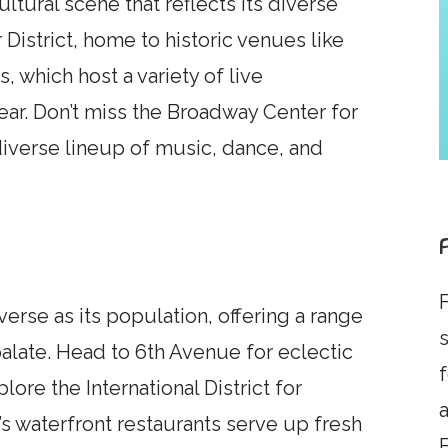
ltural scene that reflects its diverse
District, home to historic venues like
, which host a variety of live
ar. Don’t miss the Broadway Center for
 diverse lineup of music, dance, and
F
verse as its population, offering a range
s
palate. Head to 6th Avenue for eclectic
lore the International District for
a
’s waterfront restaurants serve up fresh