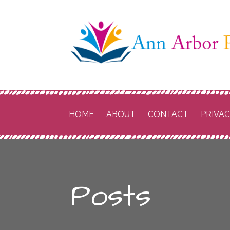
Skip
to
content
Ann Arbor P
Schools
HOME
ABOUT
CONTACT
PRIVA
Posts