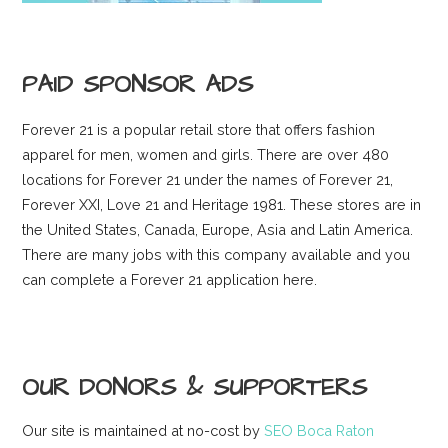
PAID SPONSOR ADS
Forever 21 is a popular retail store that offers fashion
apparel for men, women and girls. There are over 480
locations for Forever 21 under the names of Forever 21,
Forever XXI, Love 21 and Heritage 1981. These stores are in
the United States, Canada, Europe, Asia and Latin America.
There are many jobs with this company available and you
can complete a Forever 21 application here.
OUR DONORS & SUPPORTERS
Our site is maintained at no-cost by
SEO Boca Raton