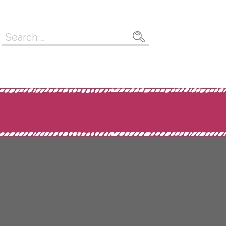
Search
for: