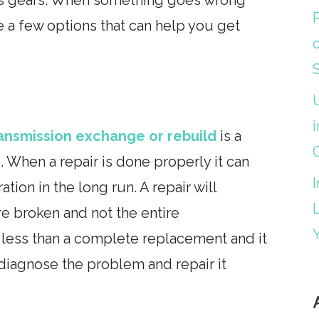
e a few options that can help you get
i
ansmission exchange or rebuild
is a
. When a repair is done properly it can
tion in the long run. A repair will
 are broken and not the entire
s less than a complete replacement and it
diagnose the problem and repair it