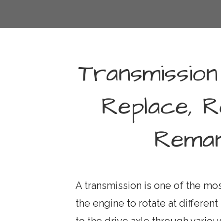
Transmission
Replace, R
Reman
A transmission is one of the most
the engine to rotate at differen
to the drive axle through vari