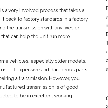
F
s a very involved process that takes a
it back to factory standards in a factory
a
ng the transmission with any fixes or
that can help the unit run more
T
some vehicles, especially older models,
a
e use of expensive and dangerous parts
pairing a transmission. However, you
nufactured transmission is of good
pected to be in excellent working