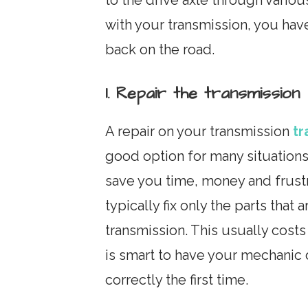
with your transmission, you hav
back on the road.
1. Repair the transmission
A repair on your transmission
tr
good option for many situations
save you time, money and frustra
typically fix only the parts that
transmission. This usually cost
is smart to have your mechanic 
correctly the first time.