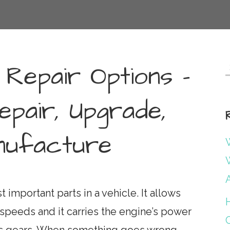
 Repair Options –
f
epair, Upgrade,
ufacture
W
W
 important parts in a vehicle. It allows
t speeds and it carries the engine’s power
ous gears. When something goes wrong