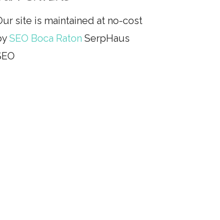
ur site is maintained at no-cost
by
SEO Boca Raton
SerpHaus
SEO