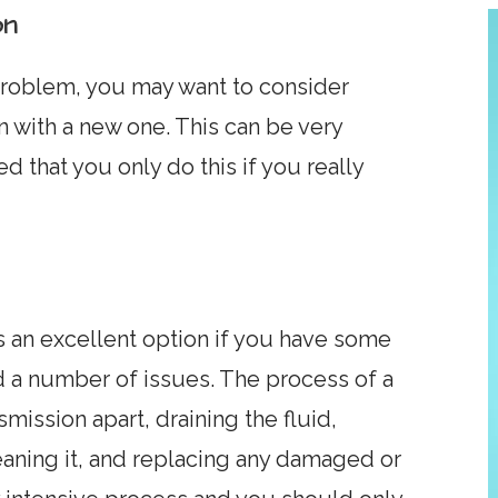
on
 problem, you may want to consider
n with a new one. This can be very
 that you only do this if you really
is an excellent option if you have some
 a number of issues. The process of a
mission apart, draining the fluid,
aning it, and replacing any damaged or