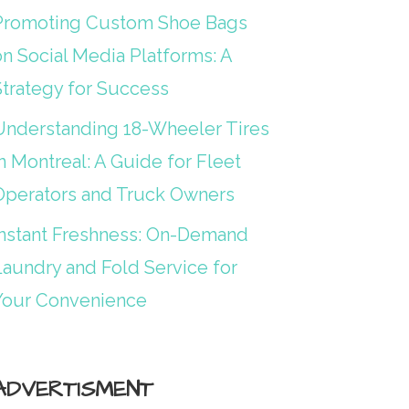
Promoting Custom Shoe Bags
on Social Media Platforms: A
Strategy for Success
Understanding 18-Wheeler Tires
n Montreal: A Guide for Fleet
Operators and Truck Owners
Instant Freshness: On-Demand
Laundry and Fold Service for
Your Convenience
ADVERTISMENT