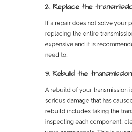
2. Replace the transmissi
If a repair does not solve your
replacing the entire transmissio
expensive and it is recommended
need to.
3. Rebuild the transmission
A rebuild of your transmission 
serious damage that has caused
rebuild includes taking the trans
inspecting each component, cle