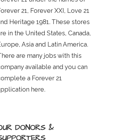
orever 21, Forever XXI, Love 21
and Heritage 1981. These stores
re in the United States, Canada,
Europe, Asia and Latin America.
here are many jobs with this
company available and you can
complete a Forever 21
pplication here.
OUR DONORS &
SUPPORTERS