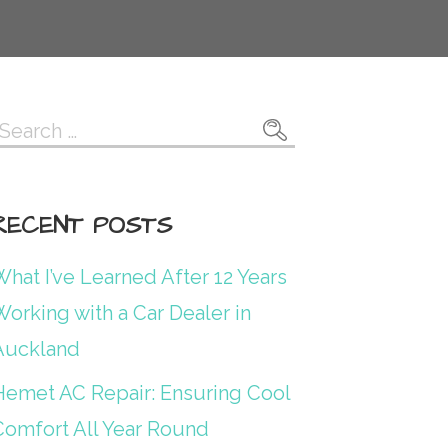
Search
or:
RECENT POSTS
hat I’ve Learned After 12 Years
orking with a Car Dealer in
Auckland
Hemet AC Repair: Ensuring Cool
Comfort All Year Round