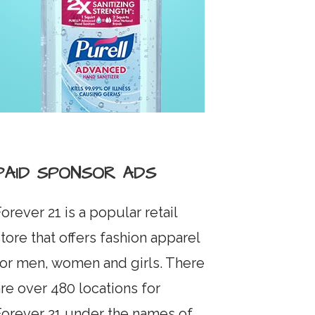
PAID SPONSOR ADS
orever 21 is a popular retail
tore that offers fashion apparel
for men, women and girls. There
re over 480 locations for
Forever 21 under the names of