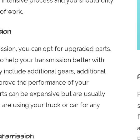
y intensive process and you should only
 of work.
ion
ission, you can opt for upgraded parts.
 help your transmission better with
 include additional gears, additional
mprove the performance of your
rts can be expensive but are usually
F
are using your truck or car for any
s
a
nsmission