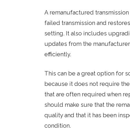
A remanufactured transmission i
failed transmission and restores 
setting. It also includes upgradi
updates from the manufacturer 
efficiently.
This can be a great option for 
because it does not require th
that are often required when re
should make sure that the rema
quality and that it has been ins
condition.