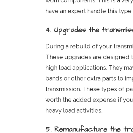
worn components. This is a ver
have an expert handle this type
4. Upgrades the transmiss
During a rebuild of your transm
These upgrades are designed to
high load applications. They may
bands or other extra parts to i
transmission. These types of pa
worth the added expense if you 
heavy load activities.
5. Remanufacture the tra