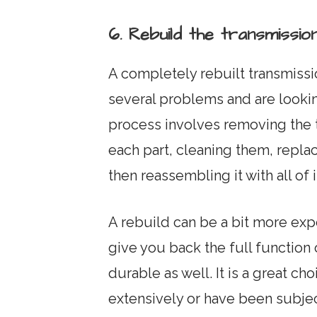
6. Rebuild the transmiss
A completely rebuilt transmissi
several problems and are looking
process involves removing the 
each part, cleaning them, repla
then reassembling it with all of
A rebuild can be a bit more expe
give you back the full function
durable as well. It is a great ch
extensively or have been subject