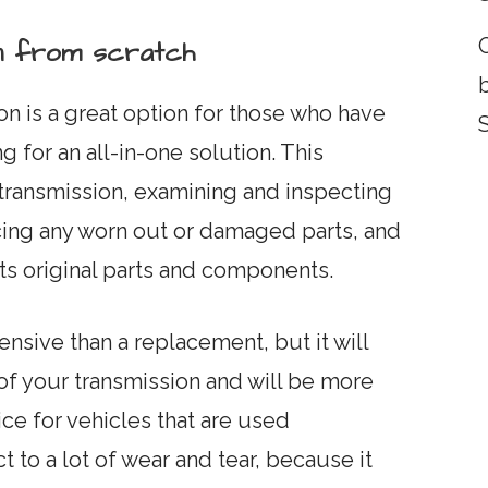
O
ion from scratch
on is a great option for those who have
 for an all-in-one solution. This
transmission, examining and inspecting
cing any worn out or damaged parts, and
 its original parts and components.
nsive than a replacement, but it will
 of your transmission and will be more
oice for vehicles that are used
 to a lot of wear and tear, because it