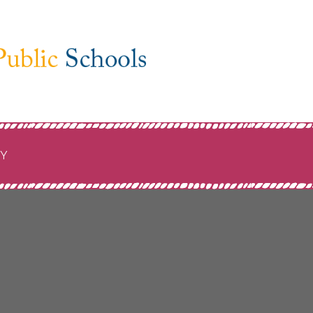
ublic
CY