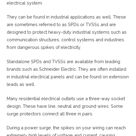
electrical system.
They can be found in industrial applications as well. These
are sometimes referred to as SPDs or TVSSs and are
designed to protect heavy-duty industrial systems such as
communication structures, control systems and industries
from dangerous spikes of electricity.
Standalone SPDs and TVSSs are available from leading
brands such as Schneider Electric. They are often installed
in industrial electrical panels and can be found on extension
leads as well.
Many residential electrical outlets use a three-way socket
design. These have line, neutral and ground wires. Some
surge protectors connect all three in pairs.
During a power surge, the spikes on your wiring can reach
extremely high levels of voltage and current, causing