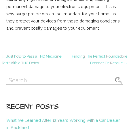
permanent damage to your electronic equipment. This is
why surge protectors are so important for your home, as
they protect your devices from these damaging conditions
and prevent costly damages to your equipment.
Post
← Just how to Pass a THC Medicine
Finding The Perfect Houndadore
Test With a THC Detox
Breeder Or Rescue →
navigation
Search
for:
RECENT POSTS
What I’ve Learned After 12 Years Working with a Car Dealer
in Auckland