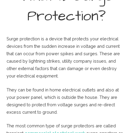
Protection?
Surge protection is a device that protects your electrical
devices from the sudden increase in voltage and current
that can occur from power spikes and surges. These are
caused by lightning strikes, utility company issues, and
other external factors that can damage or even destroy
your electrical equipment.
They can be found in home electrical outlets and also at
your power panel, which is outside the house. They are
designed to protect from voltage surges and re-direct
excess current to ground.
The most common type of surge protectors are called