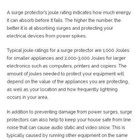
A surge protector’s joule rating indicates how much energy
it can absorb before it fails. The higher the number, the
better it is at absorbing surges and protecting your
electrical devices from power spikes.
Typical joule ratings for a surge protector are 1,000 Joules
for smaller appliances and 2,000-3,000 Joules for larger
electronics such as computers, printers and copiers. The
amount of joules needed to protect your equipment will
depend on the value of the appliances you are protecting,
as well as your location and how frequently lightning
occurs in your area.
In addition to preventing damage from power surges, surge
protectors can also help to keep your house safe from line
noise that can cause audio static and video snow. This is
typically caused by running other equipment on the same