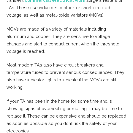
transient
commercial electrical work
surge arresters or
TAs. These use inductors to block or short-circuited
voltage, as well as metal-oxide varistors (MOVs).
MOVs are made of a variety of materials including
aluminum and copper. They are sensitive to voltage
changes and start to conduct current when the threshold
voltage is reached.
Most modern TAs also have circuit breakers and
temperature fuses to prevent serious consequences. They
also have indicator lights to indicate if the MOVs are still
working.
If your TA has been in the home for some time and is
showing signs of overheating or melting, it may be time to
replace it. These can be expensive and should be replaced
as soon as possible so you don’t risk the safety of your
electronics.