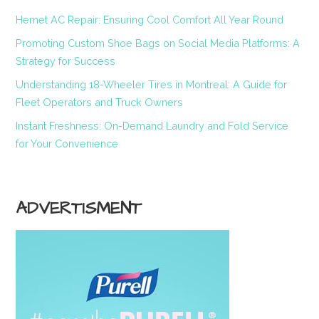
Hemet AC Repair: Ensuring Cool Comfort All Year Round
Promoting Custom Shoe Bags on Social Media Platforms: A
Strategy for Success
Understanding 18-Wheeler Tires in Montreal: A Guide for
Fleet Operators and Truck Owners
Instant Freshness: On-Demand Laundry and Fold Service
for Your Convenience
ADVERTISMENT