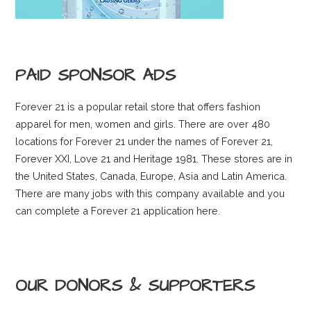
PAID SPONSOR ADS
Forever 21 is a popular retail store that offers fashion
apparel for men, women and girls. There are over 480
locations for Forever 21 under the names of Forever 21,
Forever XXI, Love 21 and Heritage 1981. These stores are in
the United States, Canada, Europe, Asia and Latin America.
There are many jobs with this company available and you
can complete a Forever 21 application here.
OUR DONORS & SUPPORTERS