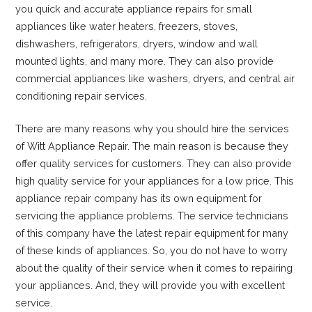
you quick and accurate appliance repairs for small
appliances like water heaters, freezers, stoves,
dishwashers, refrigerators, dryers, window and wall
mounted lights, and many more. They can also provide
commercial appliances like washers, dryers, and central air
conditioning repair services.
There are many reasons why you should hire the services
of Witt Appliance Repair. The main reason is because they
offer quality services for customers. They can also provide
high quality service for your appliances for a low price. This
appliance repair company has its own equipment for
servicing the appliance problems. The service technicians
of this company have the latest repair equipment for many
of these kinds of appliances. So, you do not have to worry
about the quality of their service when it comes to repairing
your appliances. And, they will provide you with excellent
service.