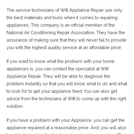
The service technicians of Witt Appliance Repair use only
the best materials and tools when it comes to repairing
appliances. This company is an official member of the
National Air Conditioning Repair Association. They have the
assurance of making sure that they will never fail to provide
you with the highest quality service at an affordable price.
If you want to know what the problem with your home
appliances is, you can contact the specialist at Witt
Appliance Repair. They will be able to diagnose the
problem instantly so that you will know what to do and what
to look for to get your appliance fixed. You can also get
advice from the technicians at Witt to come up with the right
solution.
If you have a problem with your Appliance, you can get the
appliance repaired at a reasonable price. And, you will also