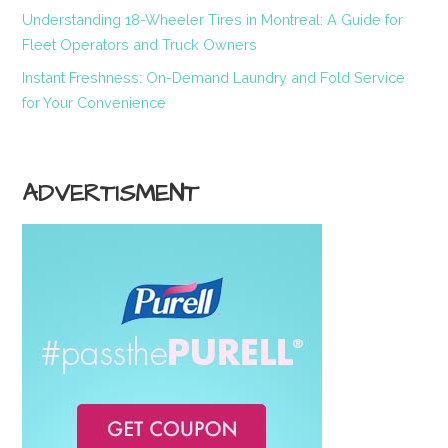
Understanding 18-Wheeler Tires in Montreal: A Guide for
Fleet Operators and Truck Owners
Instant Freshness: On-Demand Laundry and Fold Service
for Your Convenience
ADVERTISMENT