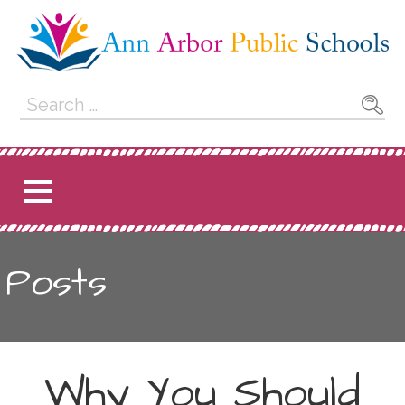
Skip
to
content
Ann Arbor Public
Search
for:
Schools
Posts
Why You Should