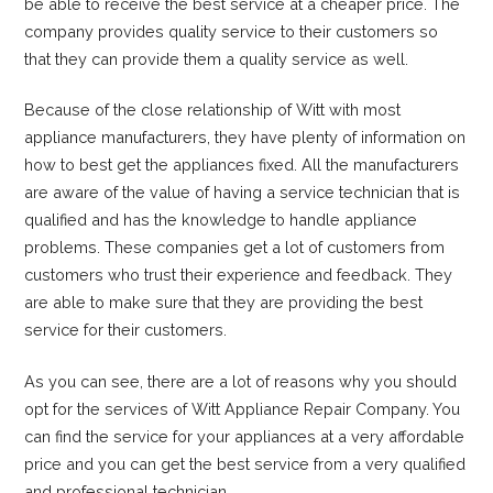
be able to receive the best service at a cheaper price. The
company provides quality service to their customers so
that they can provide them a quality service as well.
Because of the close relationship of Witt with most
appliance manufacturers, they have plenty of information on
how to best get the appliances fixed. All the manufacturers
are aware of the value of having a service technician that is
qualified and has the knowledge to handle appliance
problems. These companies get a lot of customers from
customers who trust their experience and feedback. They
are able to make sure that they are providing the best
service for their customers.
As you can see, there are a lot of reasons why you should
opt for the services of Witt Appliance Repair Company. You
can find the service for your appliances at a very affordable
price and you can get the best service from a very qualified
and professional technician.