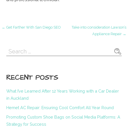
Post
← Get Farther With San Diego SEO
Take into consideration Lawson’s
Appliance Repair →
navigation
Search
for:
RECENT POSTS
What I’ve Learned After 12 Years Working with a Car Dealer
in Auckland
Hemet AC Repair: Ensuring Cool Comfort All Year Round
Promoting Custom Shoe Bags on Social Media Platforms: A
Strategy for Success