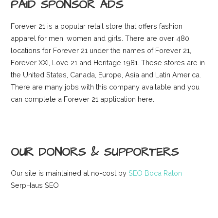
PAID SPONSOR ADS
Forever 21 is a popular retail store that offers fashion
apparel for men, women and girls. There are over 480
locations for Forever 21 under the names of Forever 21,
Forever XXI, Love 21 and Heritage 1981. These stores are in
the United States, Canada, Europe, Asia and Latin America.
There are many jobs with this company available and you
can complete a Forever 21 application here.
OUR DONORS & SUPPORTERS
Our site is maintained at no-cost by
SEO Boca Raton
SerpHaus SEO