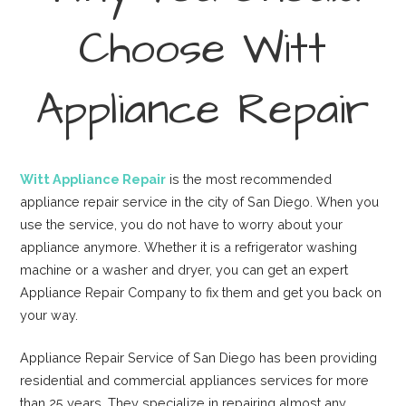
Choose Witt
Appliance Repair
Witt Appliance Repair
is the most recommended
appliance repair service in the city of San Diego. When you
use the service, you do not have to worry about your
appliance anymore. Whether it is a refrigerator washing
machine or a washer and dryer, you can get an expert
Appliance Repair Company to fix them and get you back on
your way.
Appliance Repair Service of San Diego has been providing
residential and commercial appliances services for more
than 25 years. They specialize in repairing almost any