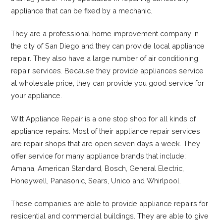
appliance that can be fixed by a mechanic.
They are a professional home improvement company in
the city of San Diego and they can provide local appliance
repair. They also have a large number of air conditioning
repair services. Because they provide appliances service
at wholesale price, they can provide you good service for
your appliance.
Witt Appliance Repair is a one stop shop for all kinds of
appliance repairs. Most of their appliance repair services
are repair shops that are open seven days a week. They
offer service for many appliance brands that include:
Amana, American Standard, Bosch, General Electric,
Honeywell, Panasonic, Sears, Unico and Whirlpool.
These companies are able to provide appliance repairs for
residential and commercial buildings. They are able to give